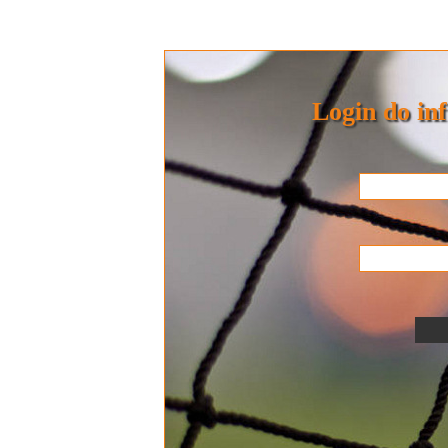
Login do in